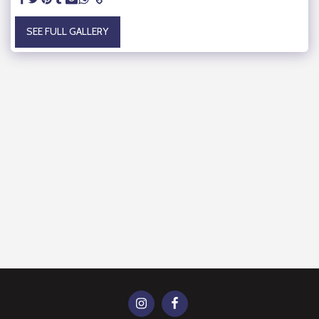
SEE FULL GALLERY