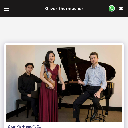
Oliver Shermacher