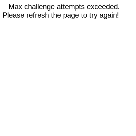
Max challenge attempts exceeded.
Please refresh the page to try again!