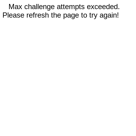
Max challenge attempts exceeded.
Please refresh the page to try again!